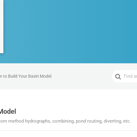
Search
 to Build Your Basin Model
For
 Model
m method hydrographs, combining, pond routing, diverting, etc.