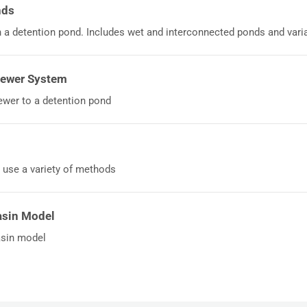
nds
a detention pond. Includes wet and interconnected ponds and varia
Sewer System
wer to a detention pond
 use a variety of methods
asin Model
asin model