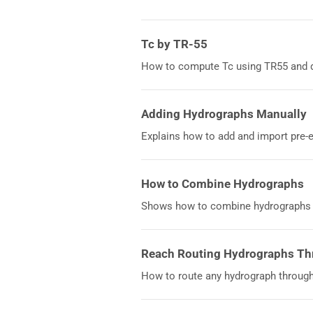
Tc by TR-55
How to compute Tc using TR55 and d
Adding Hydrographs Manually
Explains how to add and import pre-
How to Combine Hydrographs
Shows how to combine hydrographs u
Reach Routing Hydrographs Th
How to route any hydrograph through