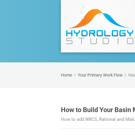
Home
Your Primary Work Flow
How
How to Build Your Basin
How to add NRCS, Rational and Malco