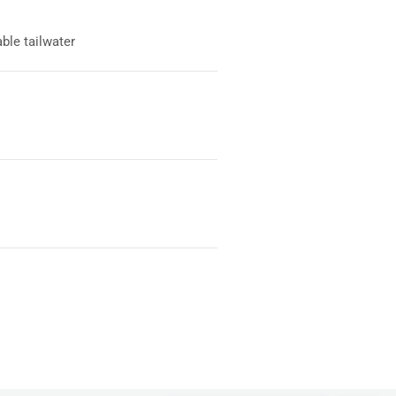
ble tailwater