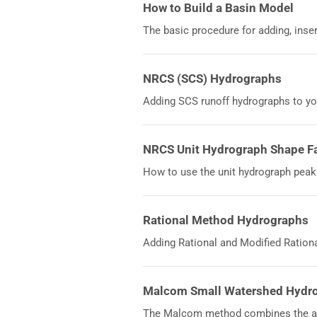
How to Build a Basin Model
The basic procedure for adding, inse
NRCS (SCS) Hydrographs
Adding SCS runoff hydrographs to y
NRCS Unit Hydrograph Shape F
How to use the unit hydrograph peak
Rational Method Hydrographs
Adding Rational and Modified Ration
Malcom Small Watershed Hydr
The Malcom method combines the ad