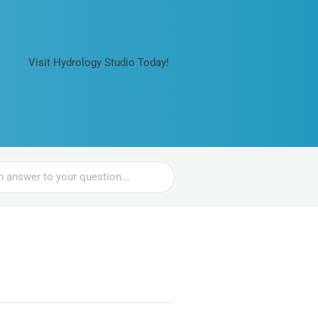
Visit Hydrology Studio Today!