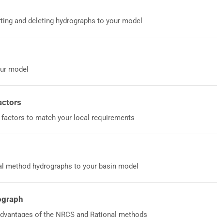
rting and deleting hydrographs to your model
our model
actors
 factors to match your local requirements
al method hydrographs to your basin model
ograph
vantages of the NRCS and Rational methods