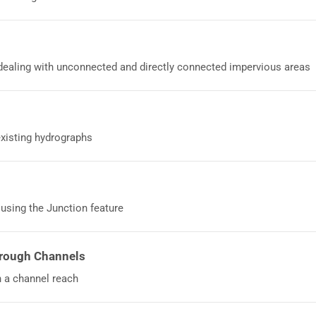
ealing with unconnected and directly connected impervious areas
existing hydrographs
sing the Junction feature
rough Channels
 a channel reach