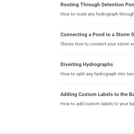
Routing Through Detention Po
How to route any hydrograph through 
Connecting a Pond to a Storm 
Shows how to connect your storm se
Diverting Hydrographs
How to split any hydrograph into two
Adding Custom Labels to the B
How to add custom labels to your b