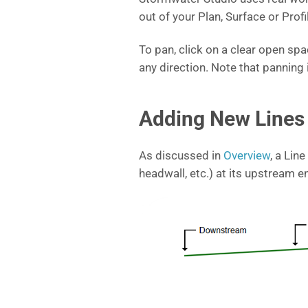
out of your Plan, Surface or Prof
To pan, click on a clear open s
any direction. Note that panning 
Adding New Lines 
As discussed in
Overview
, a Line
headwall, etc.) at its upstream e