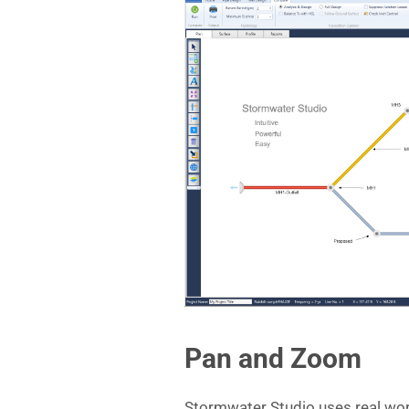
Pan and Zoom
Stormwater Studio uses real worl