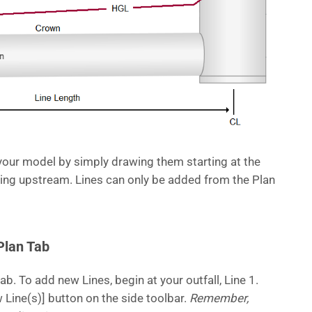
your model by simply drawing them starting at the
g upstream. Lines can only be added from the Plan
Plan Tab
ab. To add new Lines, begin at your outfall, Line 1.
 Line(s)] button on the side toolbar.
Remember,