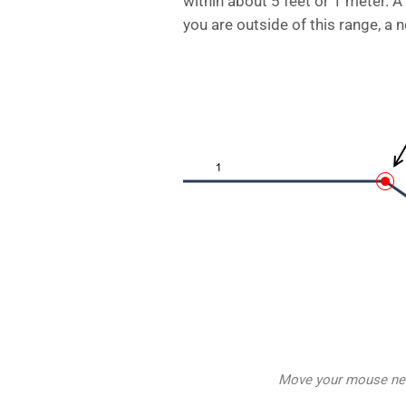
within about 5 feet or 1 meter. A
you are outside of this range, a n
Move your mouse near