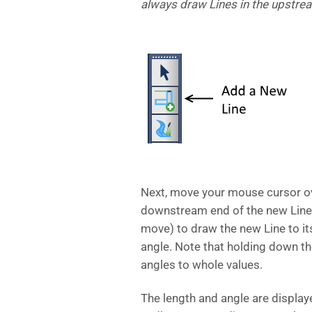
always draw Lines in the upstrea
Next, move your mouse cursor ove
downstream end of the new Line.
move) to draw the new Line to its
angle. Note that holding down the
angles to whole values.
The length and angle are display