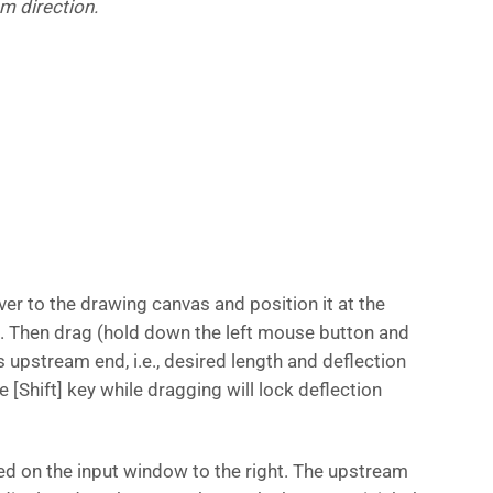
m direction.
r to the drawing canvas and position it at the
 Then drag (hold down the left mouse button and
 upstream end, i.e., desired length and deflection
 [Shift] key while dragging will lock deflection
ed on the input window to the right. The upstream