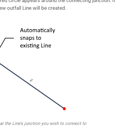
 red circle appears around the connecting junction. If
ew outfall Line will be created.
 the Line’s junction you wish to connect to