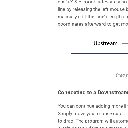
end’s X & Y coordinates are also 
line by releasing the left mouse 
manually edit the Line’s length an
coordinates afterward to get mo
Drag 
Connecting to a Downstream
You can continue adding more li
Simply move your mouse cursor 
to drag. The program will automa