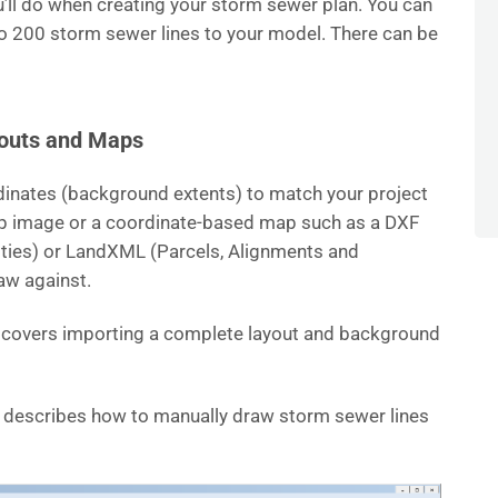
you’ll do when creating your storm sewer plan. You can
o 200 storm sewer lines to your model. There can be
youts and Maps
dinates (background extents) to match your project
ap image or a coordinate-based map such as a DXF
ntities) or LandXML (Parcels, Alignments and
aw against.
t covers importing a complete layout and background
le describes how to manually draw storm sewer lines