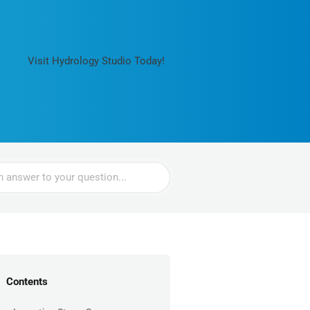
Visit Hydrology Studio Today!
Contents