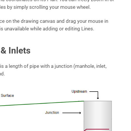
iles by simply scrolling your mouse wheel.
pace on the drawing canvas and drag your mouse in
is unavailable while adding or editing Lines.
& Inlets
 is a length of pipe with a junction (manhole, inlet,
nd.