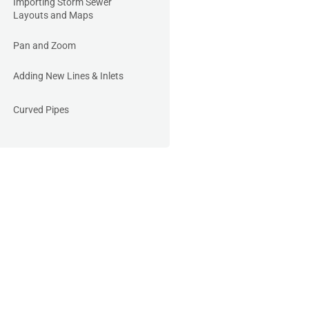
Importing Storm Sewer
Layouts and Maps
Pan and Zoom
Adding New Lines & Inlets
Curved Pipes