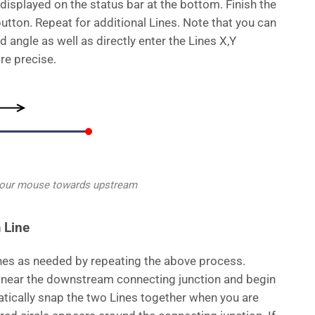
displayed on the status bar at the bottom. Finish the
button. Repeat for additional Lines. Note that you can
d angle as well as directly enter the Lines X,Y
re precise.
your mouse towards upstream
 Line
nes as needed by repeating the above process.
near the downstream connecting junction and begin
tically snap the two Lines together when you are