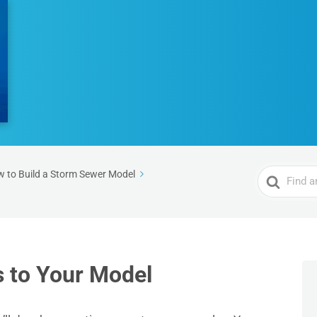
Search
 to Build a Storm Sewer Model
For
 to Your Model