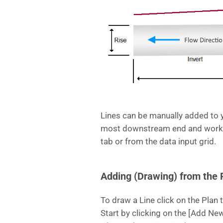
Lines can be manually added to 
most downstream end and workin
tab or from the data input grid.
Adding (Drawing) from the 
To draw a Line click on the Plan t
Start by clicking on the [Add New