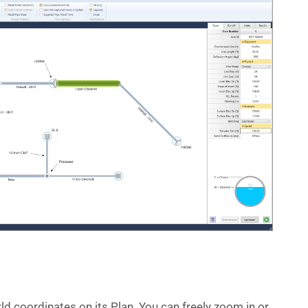
d coordinates on its Plan. You can freely zoom in or