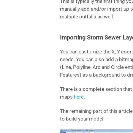
This is typically the first thing 
manually add and/or import up t
multiple outfalls as well.
Importing Storm Sewer La
You can customize the X, Y coor
needs. You can also add a bitm
(Line, Polyline, Arc and Circle e
Features) as a background to dr
There is a complete section tha
maps
here
.
The remaining part of this artic
to build your model.