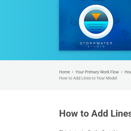
Home
Your Primary Work Flow
How
How to Add Lines to Your Model
How to Add Lines