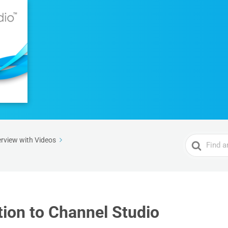
Search
rview with Videos
For
tion to Channel Studio