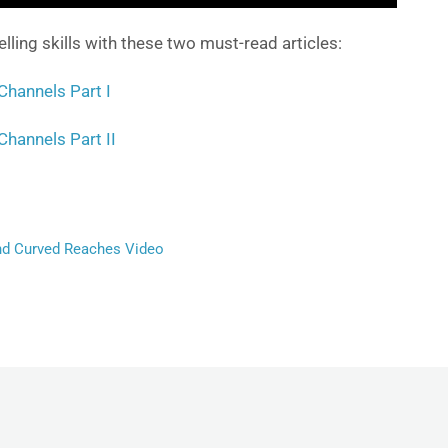
ing skills with these two must-read articles:
Channels Part I
Channels Part II
d Curved Reaches Video