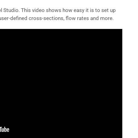
l Studio. This video shows how easy it is to set up
ser-defined cross-sections, flow rates and more.