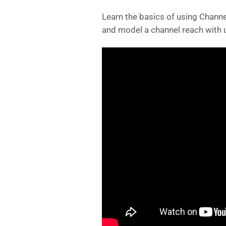
Learn the basics of using Channe
and model a channel reach with u