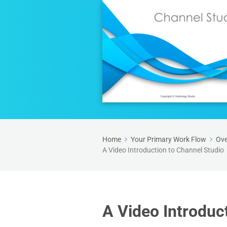
Home
Your Primary Work Flow
Ove
A Video Introduction to Channel Studio
A Video Introduc