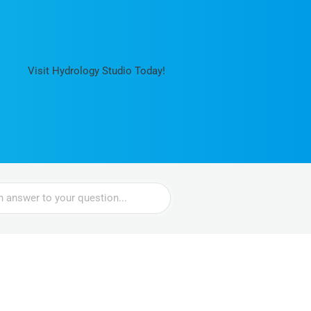
Visit Hydrology Studio Today!