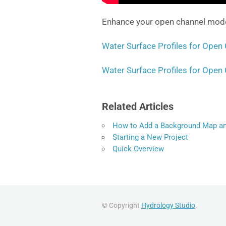
Enhance your open channel modell
Water Surface Profiles for Open 
Water Surface Profiles for Open 
Related Articles
How to Add a Background Map an
Starting a New Project
Quick Overview
© Copyright
Hydrology Studio
.