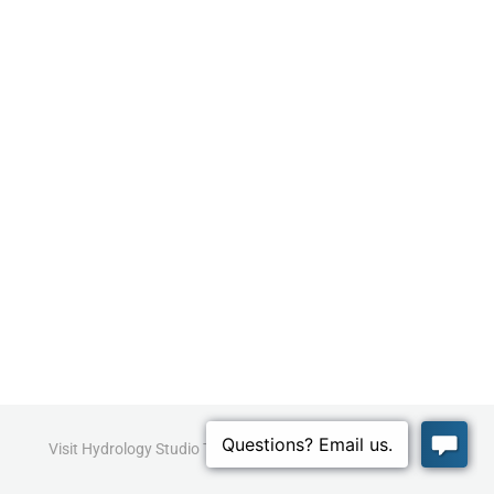
Visit Hydrology Studio Today!