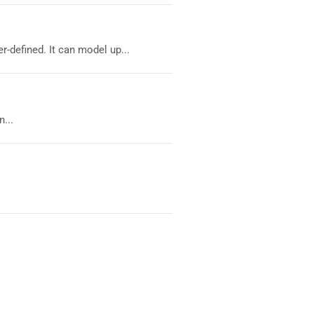
-defined. It can model up...
...
.