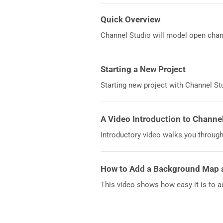
Quick Overview
Channel Studio will model open chann
Starting a New Project
Starting new project with Channel Stu
A Video Introduction to Channe
Introductory video walks you through
How to Add a Background Map 
This video shows how easy it is to a