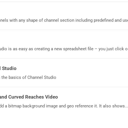
els with any shape of channel section including predefined and user
dio is as easy as creating a new spreadsheet file – you just click on
l Studio
 the basics of Channel Studio
and Curved Reaches Video
dd a bitmap background image and geo reference it. It also shows..