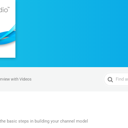
Search
rview with Videos
For
he basic steps in building your channel model