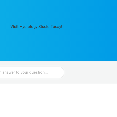
Visit Hydrology Studio Today!