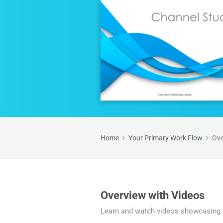
Home
Your Primary Work Flow
Ove
Overview with Videos
Learn and watch videos showcasing t