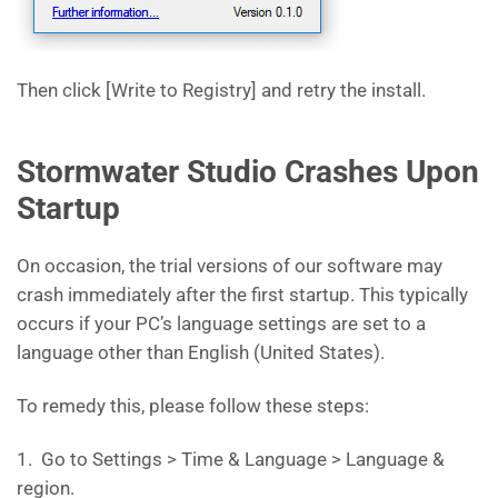
Then click [Write to Registry] and retry the install.
Stormwater Studio Crashes Upon
Startup
On occasion, the trial versions of our software may
crash immediately after the first startup. This typically
occurs if your PC’s language settings are set to a
language other than English (United States).
To remedy this, please follow these steps:
1. Go to Settings > Time & Language > Language &
region.