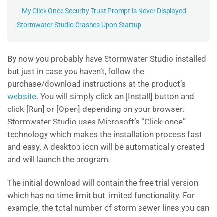
My Click Once Security Trust Prompt is Never Displayed
Stormwater Studio Crashes Upon Startup
By now you probably have Stormwater Studio installed
but just in case you haven’t, follow the
purchase/download instructions at the product’s
website
. You will simply click an [Install] button and
click [Run] or [Open] depending on your browser.
Stormwater Studio uses Microsoft’s “Click-once”
technology which makes the installation process fast
and easy. A desktop icon will be automatically created
and will launch the program.
The initial download will contain the free trial version
which has no time limit but limited functionality. For
example, the total number of storm sewer lines you can