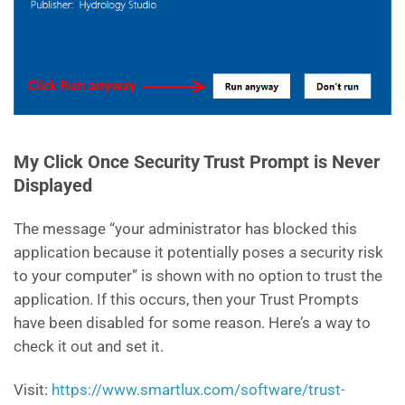
My Click Once Security Trust Prompt is Never
Displayed
The message “your administrator has blocked this
application because it potentially poses a security risk
to your computer” is shown with no option to trust the
application. If this occurs, then your Trust Prompts
have been disabled for some reason. Here’s a way to
check it out and set it.
Visit:
https://www.smartlux.com/software/trust-