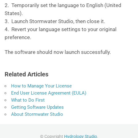
2. Temporarily set the language to English (United
States).
3. Launch Stormwater Studio, then close it.
4. Revert your language settings to your original
preference.
The software should now launch successfully.
Related Articles
How to Manage Your License
End User License Agreement (EULA)
What to Do First
Getting Software Updates
About Stormwater Studio
© Copyright
Hydrology Studio
.