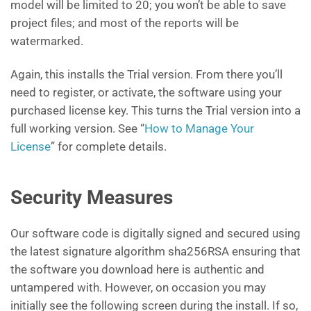
model will be limited to 20; you won’t be able to save
project files; and most of the reports will be
watermarked.
Again, this installs the Trial version. From there you’ll
need to register, or activate, the software using your
purchased license key. This turns the Trial version into a
full working version. See “
How to Manage Your
License
” for complete details.
Security Measures
Our software code is digitally signed and secured using
the latest signature algorithm sha256RSA ensuring that
the software you download here is authentic and
untampered with. However, on occasion you may
initially see the following screen during the install. If so,