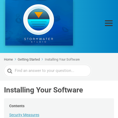
Home
Getting Started
Installing Your Software
Search
For
Installing Your Software
Contents
Security Measures