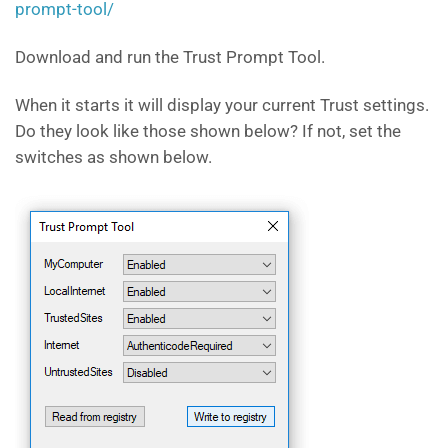
prompt-tool/
Download and run the Trust Prompt Tool.
When it starts it will display your current Trust settings.
Do they look like those shown below? If not, set the
switches as shown below.