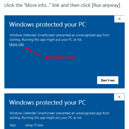
click the “More info…” link and then click [Run anyway].