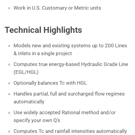
Work in U.S. Customary or Metric units
Technical Highlights
Models new and existing systems up to 200 Lines
& Inlets in a single project
Computes true energy-based Hydraulic Grade Line
(EGL/HGL)
Optionally balances Tc with HGL
Handles partial, full and surcharged flow regimes
automatically
Use widely accepted Rational method and/or
specify your own Q’s
Computes Tc and rainfall intensities automatically