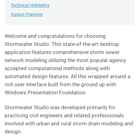
Technical Highlights
Output Features
Welcome and congratulations for choosing
Stormwater Studio. This state-of-the-art desktop
application features comprehensive storm sewer
network modeling utilizing the most popular agency
accepted computational methods along with
automated design features. All this wrapped around a
rich user interface built from the ground up with
Windows Presentation Foundation.
Stormwater Studio was developed primarily for
practicing civil engineers and related professionals
involved with urban and rural storm drain modeling and
design.