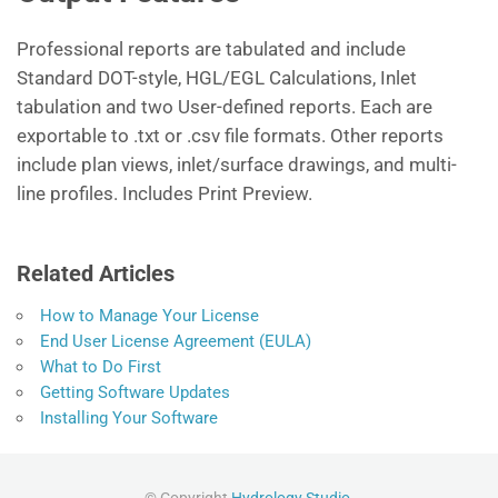
Professional reports are tabulated and include
Standard DOT-style, HGL/EGL Calculations, Inlet
tabulation and two User-defined reports. Each are
exportable to .txt or .csv file formats. Other reports
include plan views, inlet/surface drawings, and multi-
line profiles. Includes Print Preview.
Related Articles
How to Manage Your License
End User License Agreement (EULA)
What to Do First
Getting Software Updates
Installing Your Software