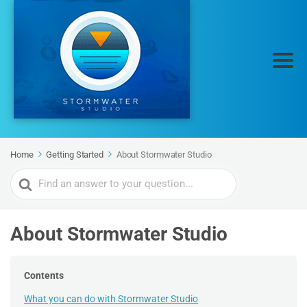
Home
Getting Started
About Stormwater Studio
Search
For
About Stormwater Studio
Contents
What you can do with Stormwater Studio