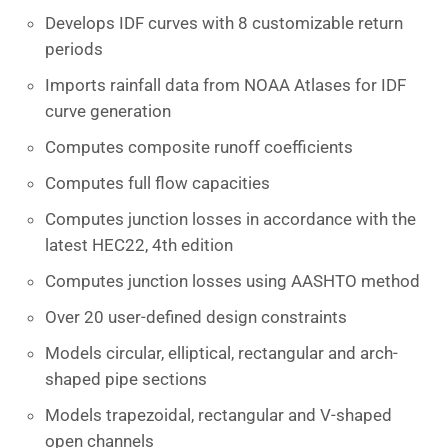
Develops IDF curves with 8 customizable return
periods
Imports rainfall data from NOAA Atlases for IDF
curve generation
Computes composite runoff coefficients
Computes full flow capacities
Computes junction losses in accordance with the
latest HEC22, 4th edition
Computes junction losses using AASHTO method
Over 20 user-defined design constraints
Models circular, elliptical, rectangular and arch-
shaped pipe sections
Models trapezoidal, rectangular and V-shaped
open channels