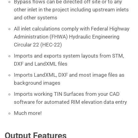
Bypass flows can be directed off site or to any
other inlet in the project including upstream inlets
and other systems
All inlet calculations comply with Federal Highway
Administration (FHWA) Hydraulic Engineering
Circular 22 (HEC-22)
Imports and exports system layouts from STM,
DXF and LandXML files
Imports LandXML, DXF and most image files as
background images
Imports working TIN Surfaces from your CAD
software for automated RIM elevation data entry
Much more!
Output Features