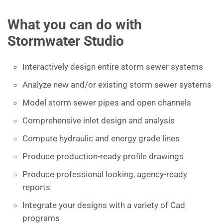
What you can do with
Stormwater Studio
Interactively design entire storm sewer systems
Analyze new and/or existing storm sewer systems
Model storm sewer pipes and open channels
Comprehensive inlet design and analysis
Compute hydraulic and energy grade lines
Produce production-ready profile drawings
Produce professional looking, agency-ready
reports
Integrate your designs with a variety of Cad
programs