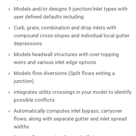
Models and/or designs 9 junction/inlet types with
user defined defaults including
Curb, grate, combination and drop inlets with
compound cross-slopes and individual local gutter
depressions
Models headwall structures with over-topping
weirs and various inlet edge options
Models flow diversions (Split flows exiting a
junction)
Integrates utility crossings in your model to identify
possible conflicts
Automatically computes inlet bypass, carryover
flows, along with separate gutter and inlet spread
widths