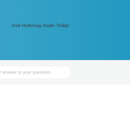
Visit Hydrology Studio Today!