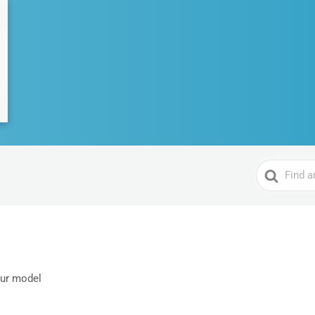
Search
For
our model