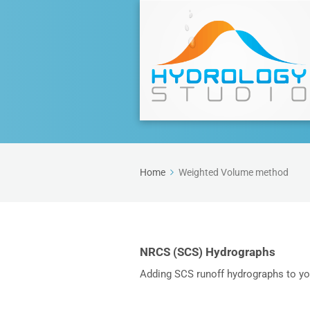
Home
Weighted Volume method
NRCS (SCS) Hydrographs
Adding SCS runoff hydrographs to y