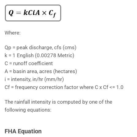
Where:
Qp = peak discharge, cfs (cms)
k = 1 English (0.00278 Metric)
C = runoff coefficient
A = basin area, acres (hectares)
i = intensity, in/hr (mm/hr)
Cf = frequency correction factor where C x Cf <= 1.0
The rainfall intensity is computed by one of the
following equations:
FHA Equation