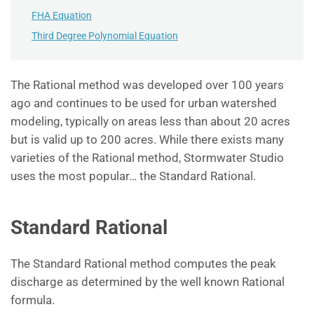
FHA Equation
Third Degree Polynomial Equation
The Rational method was developed over 100 years
ago and continues to be used for urban watershed
modeling, typically on areas less than about 20 acres
but is valid up to 200 acres. While there exists many
varieties of the Rational method, Stormwater Studio
uses the most popular… the Standard Rational.
Standard Rational
The Standard Rational method computes the peak
discharge as determined by the well known Rational
formula.