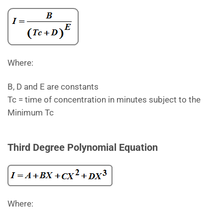
Where:
B, D and E are constants
Tc = time of concentration in minutes subject to the
Minimum Tc
Third Degree Polynomial Equation
Where: