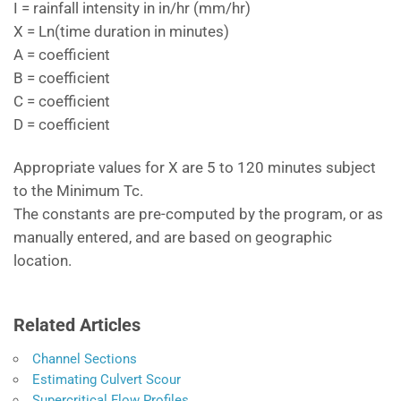
I = rainfall intensity in in/hr (mm/hr)
X = Ln(time duration in minutes)
A = coefficient
B = coefficient
C = coefficient
D = coefficient
Appropriate values for X are 5 to 120 minutes subject
to the Minimum Tc.
The constants are pre-computed by the program, or as
manually entered, and are based on geographic
location.
Related Articles
Channel Sections
Estimating Culvert Scour
Supercritical Flow Profiles