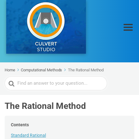
Home
Computational Methods
The Rational Method
Search
For
The Rational Method
Contents
Standard Rational