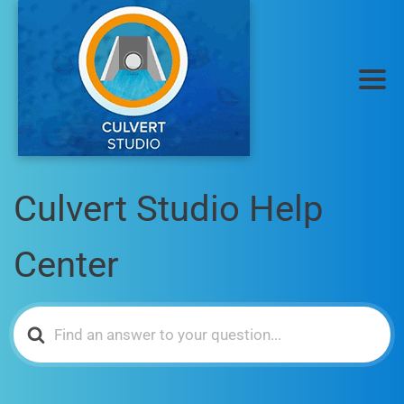
Culvert Studio Help
Center
Search
For