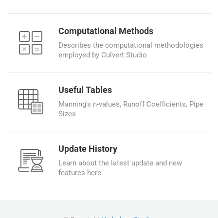
Computational Methods
Describes the computational methodologies
employed by Culvert Studio
Useful Tables
Manning's n-values, Runoff Coefficients, Pipe
Sizes
Update History
Learn about the latest update and new
features here