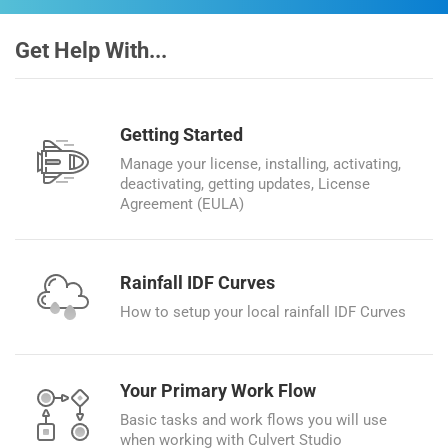
Get Help With...
Getting Started
Manage your license, installing, activating,
deactivating, getting updates, License
Agreement (EULA)
Rainfall IDF Curves
How to setup your local rainfall IDF Curves
Your Primary Work Flow
Basic tasks and work flows you will use
when working with Culvert Studio