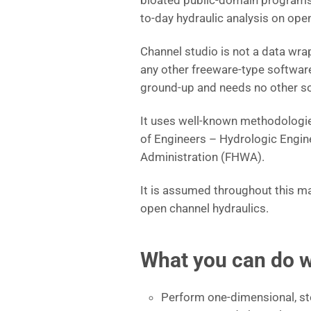
bloated public-domain program
to-day hydraulic analysis on op
Channel studio is not a data wra
any other freeware-type software.
ground-up and needs no other so
It uses well-known methodologie
of Engineers – Hydrologic Engin
Administration (FHWA).
It is assumed throughout this ma
open channel hydraulics.
What you can do w
Perform one-dimensional, ste