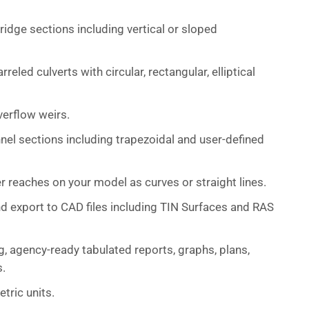
idge sections including vertical or sloped
eled culverts with circular, rectangular, elliptical
verflow weirs.
nel sections including trapezoidal and user-defined
er reaches on your model as curves or straight lines.
d export to CAD files including TIN Surfaces and RAS
, agency-ready tabulated reports, graphs, plans,
s.
tric units.