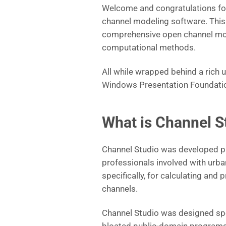
Welcome and congratulations for
channel modeling software. This 
comprehensive open channel model
computational methods.
All while wrapped behind a rich u
Windows Presentation Foundati
What is Channel S
Channel Studio was developed pri
professionals involved with urb
specifically, for calculating and
channels.
Channel Studio was designed spec