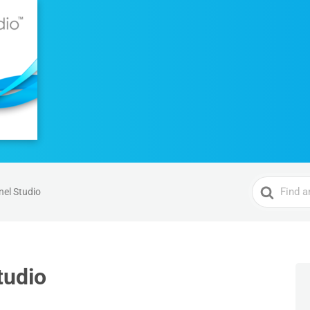
Search
el Studio
For
tudio