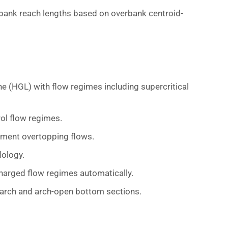
rbank reach lengths based on overbank centroid-
e (HGL) with flow regimes including supercritical
rol flow regimes.
ent overtopping flows.
ology.
rcharged flow regimes automatically.
, arch and arch-open bottom sections.