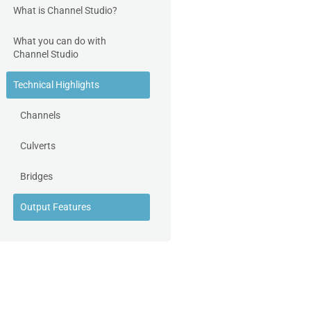
What is Channel Studio?
What you can do with
Channel Studio
Technical Highlights
Channels
Culverts
Bridges
Output Features