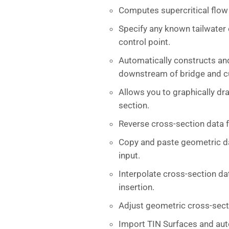
Computes supercritical flow 
Specify any known tailwater e
control point.
Automatically constructs an
downstream of bridge and cu
Allows you to graphically dr
section.
Reverse cross-section data
Copy and paste geometric da
input.
Interpolate cross-section da
insertion.
Adjust geometric cross-secti
Import TIN Surfaces and aut