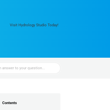
Visit Hydrology Studio Today!
Contents