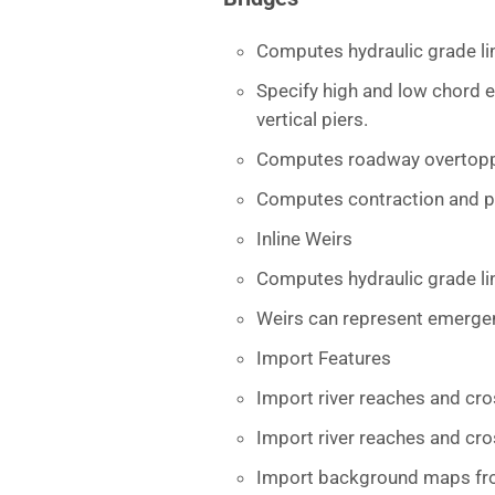
Computes hydraulic grade li
Specify high and low chord e
vertical piers.
Computes roadway overtopp
Computes contraction and pi
Inline Weirs
Computes hydraulic grade lin
Weirs can represent emergen
Import Features
Import river reaches and cro
Import river reaches and cro
Import background maps from