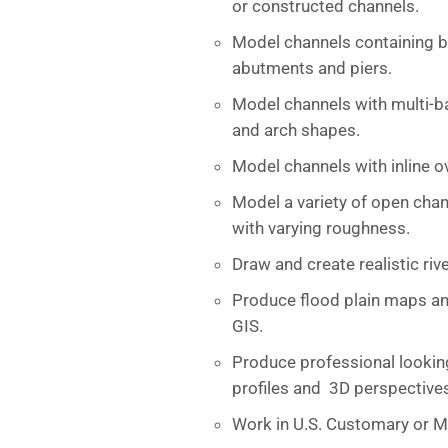
or constructed channels.
Model channels containing br
abutments and piers.
Model channels with multi-barr
and arch shapes.
Model channels with inline o
Model a variety of open chan
with varying roughness.
Draw and create realistic riv
Produce flood plain maps an
GIS.
Produce professional looking
profiles and 3D perspective
Work in U.S. Customary or Me