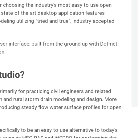
 choosing the industry’s most easy-to-use open
state-of-the-art desktop application features
ing utilizing “tried and true”, industry-accepted
ser interface, built from the ground up with Dot-net,
on.
tudio?
marily for practicing civil engineers and related
an and rural storm drain modeling and design. More
 producing steady flow water surface profiles for open
ifically to be an easy-to-use alternative to today’s