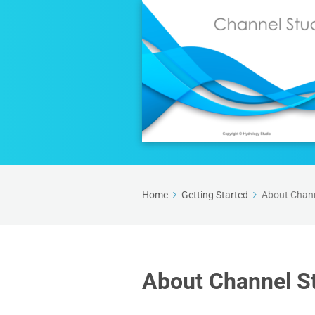
Home
Getting Started
About Chann
About Channel S