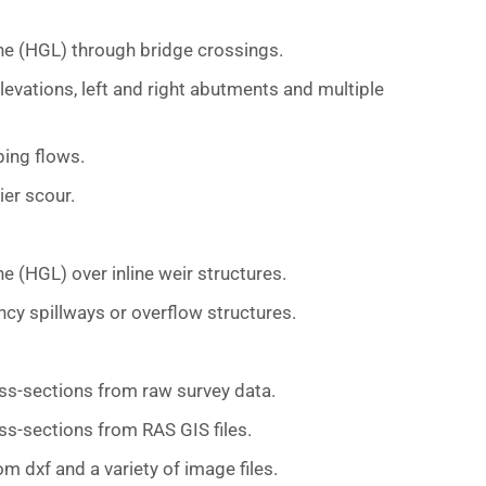
ne (HGL) through bridge crossings.
levations, left and right abutments and multiple
ing flows.
er scour.
e (HGL) over inline weir structures.
cy spillways or overflow structures.
ss-sections from raw survey data.
ss-sections from RAS GIS files.
 dxf and a variety of image files.