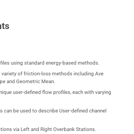
hts
files using standard energy-based methods.
 variety of friction-loss methods including Ave
ope and Geometric Mean.
ique user-defined flow profiles, each with varying
ts can be used to describe User-defined channel
tions via Left and Right Overbank Stations.