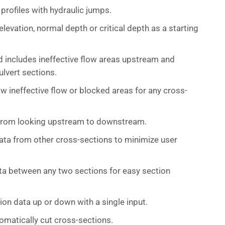
profiles with hydraulic jumps.
levation, normal depth or critical depth as a starting
d includes ineffective flow areas upstream and
lvert sections.
aw ineffective flow or blocked areas for any cross-
 from looking upstream to downstream.
ta from other cross-sections to minimize user
ta between any two sections for easy section
on data up or down with a single input.
omatically cut cross-sections.