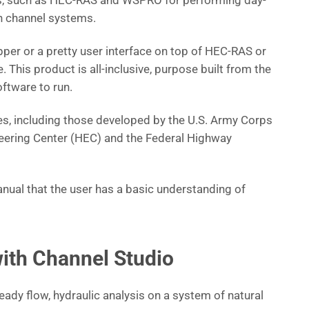
s, such as HEC-RAS and WSPRO for performing day-
en channel systems.
pper or a pretty user interface on top of HEC-RAS or
 This product is all-inclusive, purpose built from the
ftware to run.
s, including those developed by the U.S. Army Corps
eering Center (HEC) and the Federal Highway
nual that the user has a basic understanding of
ith Channel Studio
ady flow, hydraulic analysis on a system of natural