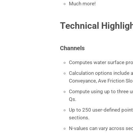
Much more!
Technical Highlig
Channels
Computes water surface pro
Calculation options include a
Conveyance, Ave Friction Sl
Compute using up to three un
Qs.
Up to 250 user-defined poin
sections.
N-values can vary across sec