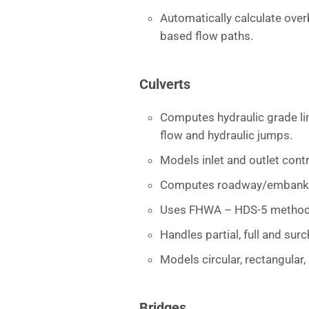
Automatically calculate ove
based flow paths.
Culverts
Computes hydraulic grade lin
flow and hydraulic jumps.
Models inlet and outlet cont
Computes roadway/embankm
Uses FHWA – HDS-5 method
Handles partial, full and su
Models circular, rectangular
Bridges