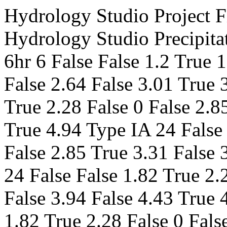
Hydrology Studio Project File v 3.0.0.18 False 1 2 False 484 Hydrology Studio Precipitation Data SamplePrecip.pcp SCS 6hr 6 False False 1.2 True 1.5 False 0 False 1.86 True 2.18 False 2.64 False 3.01 True 3.41 Type I 24 False False 1.82 True 2.28 False 0 False 2.85 True 3.31 False 3.94 False 4.43 True 4.94 Type IA 24 False False 1.82 True 2.28 False 0 False 2.85 True 3.31 False 3.94 False 4.43 True 4.94 Type II 24 False False 1.82 True 2.28 False 0 False 2.85 True 3.31 False 3.94 False 4.43 True 4.94 Type II FL 24 False False 1.82 True 2.28 False 0 False 2.85 True 3.31 False 3.94 False 4.43 True 4.94 Type III 24 False False 1.82 True 2.28 False 0 False 2.85 True 3.31 False 3.94 False 4.43 True 4.94 Synthetic 1 False False 0 True 0 False 0 False 0 True 0 False 0 False 0 True 0 Synthetic 2 False False 0 True 0 False 0 False 0 True 0 False 0 False 0 True 0 Synthetic 3 False False 0 True 0 False 0 False 0 True 0 False 0 False 0 True 0 Synthetic 6 True False 0 True 0 False 0 False 0 True 0 False 0 False 0 True 0 Synthetic 12 False False 0 True 0 False 0 False 0 True 0 False 0 False 0 True 0 Synthetic 24 False False 0 True 0 False 0 False 0 True 0 False 0 False 0 True 0 Huff1st 1 False False 0.76 True 0.98 False 0 False 1.33 True 1.61 False 2.01 False 2.34 True 2.69 Huff1st 2 False False 0.89 True 1.14 False 0 False 1.5 True 1.8 False 2.24 False 2.6 True 2.99 Huff1st 3 False False 0.98 True 1.24 False 0 False 1.59 True 1.9 False 2.33 False 2.68 True 3.07 Huff1st 6 False False 1.2 True 1.5 False 0 False 1.86 True 2.18 False 2.64 False 3.01 True 3.41 Huff2nd 8 False False 0 True 0 False 0 False 0 True 0 False 0 False 0 True 0 Huff2nd 12 False False 0 True 0 False 0 False 0 True 0 False 0 False 0 True 0 Huff3rd 18 False False 0 True 0 False 0 False 0 True 0 False 0 False 0 True 0 Huff3rd 24 False False 0 True 0 False 0 False 0 True 0 False 0 False 0 True 0 My Custom Storm 1 0 False False 0 True 0 False 0 False 0 True 0 False 0 False 0 True 0 My Custom Storm 2 0 False False 0 True 0 False 0 False 0 True 0 False 0 False 0 True 0 My Custom Storm 3 0 False False 0 True 0 False 0 False 0 True 0 False 0 False 0 True 0 My Custom Storm 4 0 False False 0 True 0 False 0 False 0 True 0 False 0 False 0 True 0 My Custom Storm 5 0 False False 0 True 0 False 0 False 0 True 0 False 0 False 0 True 0 My Custom Storm 6 0 False False 0 True 0 False 0 False 0 True 0 False 0 False 0 True 0 My Custom Storm 7 0 False False 0 True 0 False 0 False 0 True 0 False 0 False 0 True 0 My Custom Storm 8 0 False False 0 True 0 False 0 False 0 True 0 False 0 False 0 True 0 My Custom Storm 9 0 False False 0 True 0 False 0 False 0 True 0 False 0 False 0 True 0 My Custom Storm 10 0 False False 0 True 0 False 0 False 0 True 0 False 0 False 0 True 0 Hydrographs Hydrograph No.1 ========================= NRCS Runoff Runoff Hydrograph 653.6111 50 0 0 SCS Method ========================= 5,0,0,80 Rational Method ========================= 0 0 0 0 0 0 0 1 0 0 0 0 0 0 0 0 0 0 0 1 0 0 0 0 0 0 0 0 0 0 0 1 0 0 Outputs ========================= User 15 9 0 0 0 0 0 9.288782 192 20626.78 220.6373 1.077871 0 0 0 0 0 0 0 0 0 0 17.49325 190 46630.38 219.5014 2.39937 0 0 0 0 0 0 0 0 0 0 29.3524 190 88342.56 215.4074 4.460875 Composite C/CN ========================= 0 0 0 0 0 0 0 0 0 0 0 0 TR55 Tc ========================= 0 0 0 0 0 0 0 0 0 0 0 0 0 0 0 0 0 0 0 0 0 0 0 0 0 0 0 0 0 0 0 0 0 Channel Reach ========================= 0 0 0 0 0 0 0 0 0 0 0 0 0 0 0 0 0 0 0 0 Pond Route ========================= 0 0 0 0 0 0 0 0 0 0 0 0 0 0 0 0 0 0 0 0 0 0 0 0 0 0 Interconnected ========================= 0 False Diversion ========================= 0 0 0 0 0 2 - Year return period 0 0 0 0 0 0 0 0 0 0 0 0 0 0 0 0 0 0 0 0 0 0 0 0 0 0 0 0 0 0 0 0 0 0 0 0 0 0 0 0 0 0 0 0 0 0 0 0 0 0 0 0 0 0 0 0 0 0 0 0 0 0 0 0 0 0 0 0 0 0 0 0 0 0 0 0.0008642519 0.004024474 0.01120624 0.02451274 0.04654051 0.07913855 0.1241274 0.1840976 0.2628197 0.3659372 0.5021933 0.685737 0.9408088 1.312807 1.895371 2.917729 4.285409 5.815028 7.338578 8.631546 9.254937 9.288782 8.934001 8.311878 7.505776 6.583167 5.612223 4.684889 3.976073 3.461117 3.068998 2.759815 2.509445 2.302394 2.128223 1.979627 1.851326 1.739408 1.64091 1.553545 1.475518 1.405401 1.342045 1.284511 1.23203 1.183958 1.13976 1.098981 1.061239 1.026201 0.9935855 0.963147 0.9346734 0.9079781 0.8828971 0.8592855 0.8370172 0.8159784 0.7960692 0.7771988 0.7592889 0.7422659 0.7260644 0.7106272 0.6958996 0.681832 0.6683807 0.6555055 0.6431679 0.6313351 0.6199768 0.6090653 0.598573 0.5884762 0.5787535 0.5693815 0.5603414 0.551