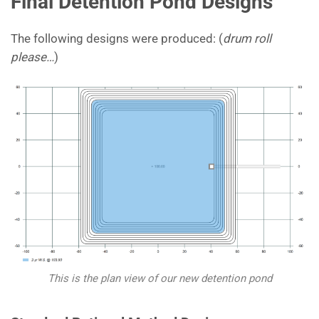
Final Detention Pond Designs
The following designs were produced: (
drum roll
please…
)
This is the plan view of our new detention pond