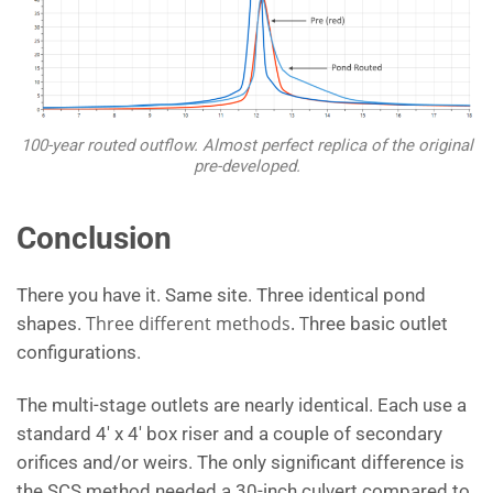
100-year routed outflow. Almost perfect replica of the original
pre-developed.
Conclusion
There you have it. Same site. Three identical pond
Three different methods. T
shapes.
hree basic outlet
configurations.
The multi-stage outlets are nearly identical. Each use a
standard 4′ x 4′ box riser and a couple of secondary
orifices and/or weirs. The only significant difference is
the SCS method needed a 30-inch culvert compared to