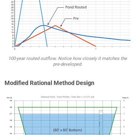
100-year routed outflow. Notice how closely it matches the
pre-developed.
Modified Rational Method Design