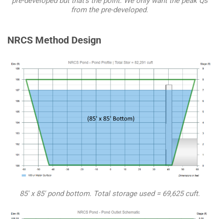
pre-developed but that’s the point. We only want the peak Qs
from the pre-developed.
NRCS Method Design
85′ x 85′ pond bottom. Total storage used = 69,625 cuft.