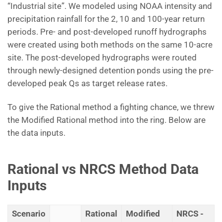
“Industrial site”. We modeled using NOAA intensity and
precipitation rainfall for the 2, 10 and 100-year return
periods. Pre- and post-developed runoff hydrographs
were created using both methods on the same 10-acre
site. The post-developed hydrographs were routed
through newly-designed detention ponds using the pre-
developed peak Qs as target release rates.
To give the Rational method a fighting chance, we threw
the Modified Rational method into the ring. Below are
the data inputs.
Rational vs NRCS Method Data
Inputs
Scenario
Rational
Modified
NRCS -