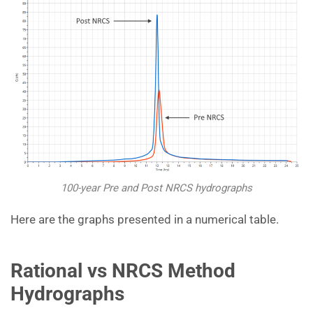
100-year Pre and Post NRCS hydrographs
Here are the graphs presented in a numerical table.
Rational vs NRCS Method
Hydrographs