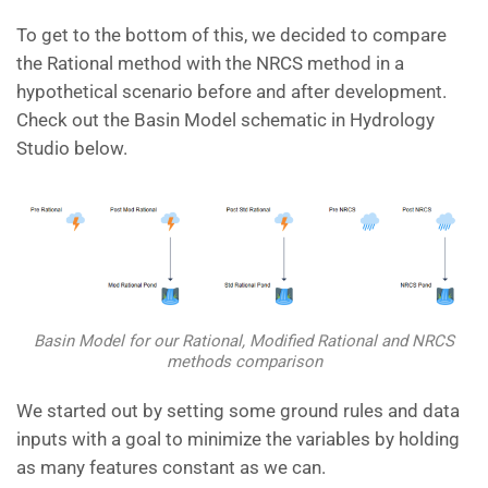
To get to the bottom of this, we decided to compare
the Rational method with the NRCS method in a
hypothetical scenario before and after development.
Check out the Basin Model schematic in Hydrology
Studio below.
Basin Model for our Rational, Modified Rational and NRCS
methods comparison
We started out by setting some ground rules and data
inputs with a goal to minimize the variables by holding
as many features constant as we can.