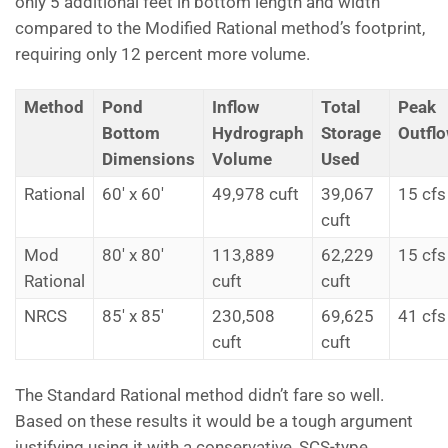
only 5 additional feet in bottom length and width
compared to the Modified Rational method’s footprint,
requiring only 12 percent more volume.
Method
Pond
Inflow
Total
Peak
Bottom
Hydrograph
Storage
Outfl
Dimensions
Volume
Used
Rational
60' x 60'
49,978 cuft
39,067
15 cfs
cuft
Mod
80' x 80'
113,889
62,229
15 cfs
Rational
cuft
cuft
NRCS
85' x 85'
230,508
69,625
41 cfs
cuft
cuft
The Standard Rational method didn’t fare so well.
Based on these results it would be a tough argument
justifying using it with a conservative, SCS-type