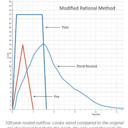
100-year routed outflow. Looks weird compared to the original