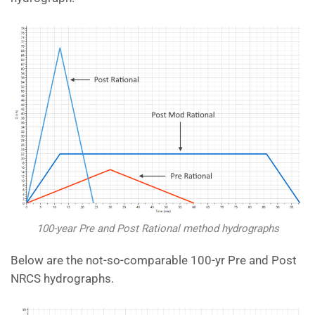
100-year Pre and Post Rational method hydrographs
Below are the not-so-comparable 100-yr Pre and Post
NRCS hydrographs.