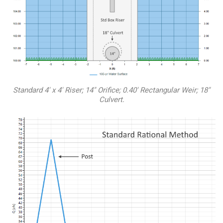
Standard 4′ x 4′ Riser; 14″ Orifice; 0.40′ Rectangular Weir; 18″
Culvert.