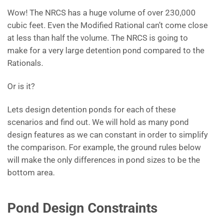
Wow! The NRCS has a huge volume of over 230,000
cubic feet. Even the Modified Rational can’t come close
at less than half the volume. The NRCS is going to
make for a very large detention pond compared to the
Rationals.
Or is it?
Lets design detention ponds for each of these
scenarios and find out. We will hold as many pond
design features as we can constant in order to simplify
the comparison. For example, the ground rules below
will make the only differences in pond sizes to be the
bottom area.
Pond Design Constraints