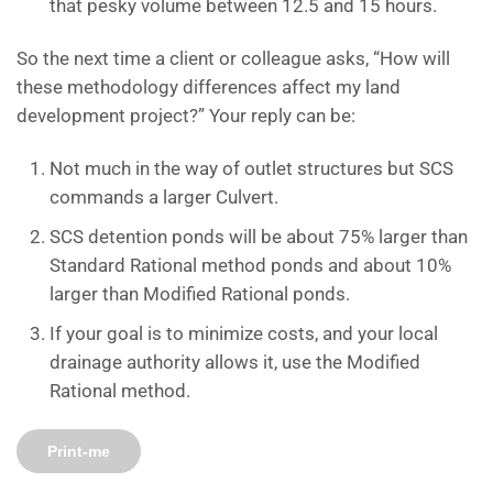
that pesky volume between 12.5 and 15 hours.
So the next time a client or colleague asks, “How will
these methodology differences affect my land
development project?” Your reply can be:
Not much in the way of outlet structures but SCS
commands a larger Culvert.
SCS detention ponds will be about 75% larger than
Standard Rational method ponds and about 10%
larger than Modified Rational ponds.
If your goal is to minimize costs, and your local
drainage authority allows it, use the Modified
Rational method.
Print-me