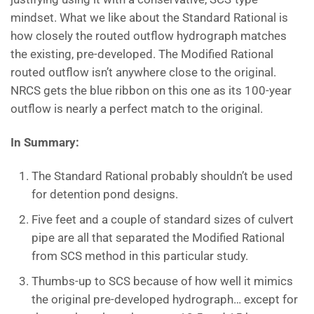
mindset. What we like about the Standard Rational is
how closely the routed outflow hydrograph matches
the existing, pre-developed. The Modified Rational
routed outflow isn’t anywhere close to the original.
NRCS gets the blue ribbon on this one as its 100-year
outflow is nearly a perfect match to the original.
In Summary:
The Standard Rational probably shouldn’t be used
for detention pond designs.
Five feet and a couple of standard sizes of culvert
pipe are all that separated the Modified Rational
from SCS method in this particular study.
Thumbs-up to SCS because of how well it mimics
the original pre-developed hydrograph… except for