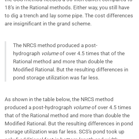
18’s in the Rational methods. Either way, you still have
to dig a trench and lay some pipe. The cost differences
are insignificant in the grand scheme.
The NRCS method produced a post-
hydrograph
volume
of over 4.5 times that of the
Rational method and more than double the
Modified Rational. But the resulting differences in
pond storage utilization was far less.
As shown in the table below, the NRCS method
produced a post-hydrograph
volume
of over 4.5 times
that of the Rational method and more than double the
Modified Rational. But the resulting differences in pond
storage utilization was far less. SCS’s pond took up