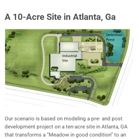
A 10-Acre Site in Atlanta, Ga
Our scenario is based on modeling a pre- and post
development project on a ten-acre site in Atlanta, GA
that transforms a “Meadow in good condition” to an