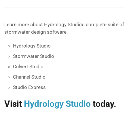
Learn more about Hydrology Studio’s complete suite of
stormwater design software.
Hydrology Studio
Stormwater Studio
Culvert Studio
Channel Studio
Studio Express
Visit
Hydrology Studio
today.