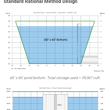
Standard Rational Method Design
60′ x 60′ pond bottom. Total storage used = 39,067 cuft.