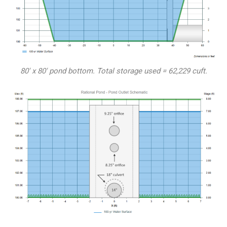
80′ x 80′ pond bottom. Total storage used = 62,229 cuft.