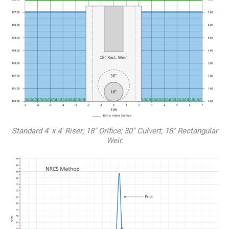
Standard 4′ x 4′ Riser; 18″ Orifice; 30″ Culvert; 18″ Rectangular
Weir.