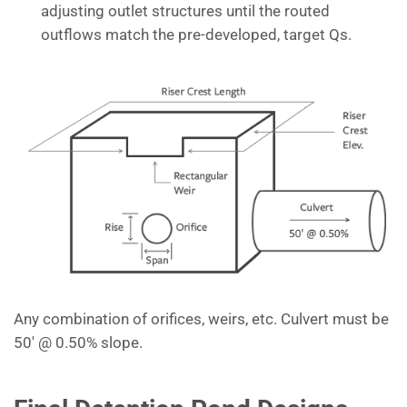
adjusting outlet structures until the routed
outflows match the pre-developed, target Qs.
Any combination of orifices, weirs, etc. Culvert must be
50′ @ 0.50% slope.