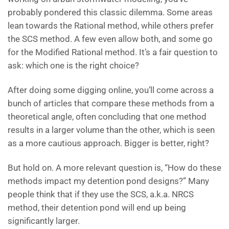
probably pondered this classic dilemma. Some areas
lean towards the Rational method, while others prefer
the SCS method. A few even allow both, and some go
for the Modified Rational method. It’s a fair question to
ask: which one is the right choice?
After doing some digging online, you’ll come across a
bunch of articles that compare these methods from a
theoretical angle, often concluding that one method
results in a larger volume than the other, which is seen
as a more cautious approach. Bigger is better, right?
But hold on. A more relevant question is, “How do these
methods impact my detention pond designs?” Many
people think that if they use the SCS, a.k.a. NRCS
method, their detention pond will end up being
significantly larger.