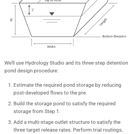
We’ll use Hydrology Studio and its three-step detention
pond design procedure:
Estimate the required pond storage by reducing
post-developed flows to the pre.
Build the storage pond to satisfy the required
storage from Step 1.
Add a multi-stage outlet structure to satisfy the
three target release rates. Perform trial routings,