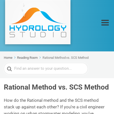
Home
Reading Room
Rational Method vs. SCS Method
Search
For
Rational Method vs. SCS Method
How do the Rational method and the SCS method
stack up against each other? If you’re a civil engineer
working on urban stormwater modeling, you’ve