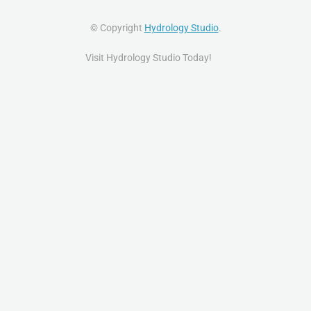
© Copyright
Hydrology Studio
.
Visit Hydrology Studio Today!