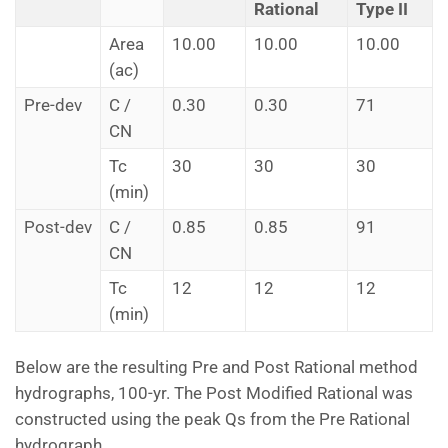
Rational
Type II
Area
10.00
10.00
10.00
(ac)
Pre-dev
C /
0.30
0.30
71
CN
Tc
30
30
30
(min)
Post-dev
C /
0.85
0.85
91
CN
Tc
12
12
12
(min)
Below are the resulting Pre and Post Rational method
hydrographs, 100-yr. The Post Modified Rational was
constructed using the peak Qs from the Pre Rational
hydrograph.