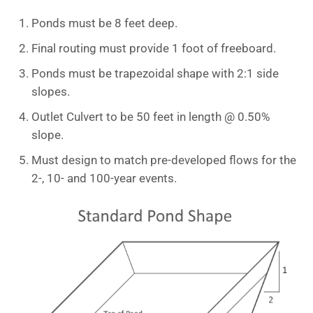
Ponds must be 8 feet deep.
Final routing must provide 1 foot of freeboard.
Ponds must be trapezoidal shape with 2:1 side
slopes.
Outlet Culvert to be 50 feet in length @ 0.50%
slope.
Must design to match pre-developed flows for the
2-, 10- and 100-year events.