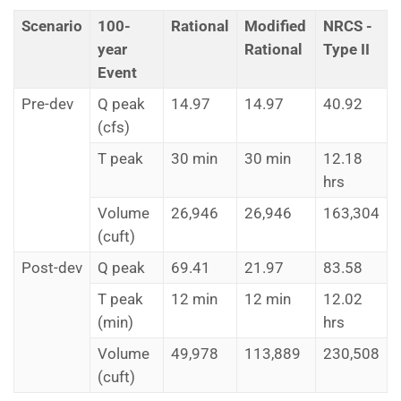
Scenario
100-
Rational
Modified
NRCS -
year
Rational
Type II
Event
Pre-dev
Q peak
14.97
14.97
40.92
(cfs)
T peak
30 min
30 min
12.18
hrs
Volume
26,946
26,946
163,304
(cuft)
Post-dev
Q peak
69.41
21.97
83.58
T peak
12 min
12 min
12.02
(min)
hrs
Volume
49,978
113,889
230,508
(cuft)