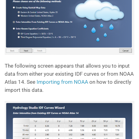
The following screen appears that allows you to input
data from either your existing IDF curves or from NOAA
Atlas 14. See
Importing from NOAA
on how to directly
import this data.