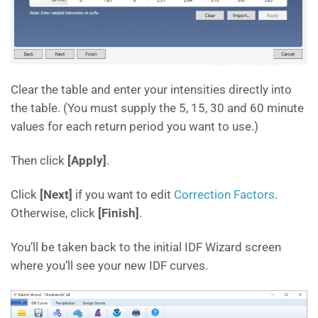
Clear the table and enter your intensities directly into
the table. (You must supply the 5, 15, 30 and 60 minute
values for each return period you want to use.)
Then click
[Apply]
.
Click
[Next]
if you want to edit
Correction Factors
.
Otherwise, click
[Finish]
.
You’ll be taken back to the initial IDF Wizard screen
where you’ll see your new IDF curves.