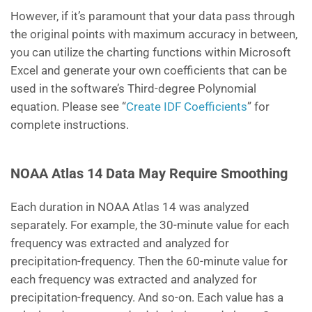
However, if it’s paramount that your data pass through
the original points with maximum accuracy in between,
you can utilize the charting functions within Microsoft
Excel and generate your own coefficients that can be
used in the software’s Third-degree Polynomial
equation. Please see “
Create IDF Coefficients
” for
complete instructions.
NOAA Atlas 14 Data May Require Smoothing
Each duration in NOAA Atlas 14 was analyzed
separately. For example, the 30-minute value for each
frequency was extracted and analyzed for
precipitation-frequency. Then the 60-minute value for
each frequency was extracted and analyzed for
precipitation-frequency. And so-on. Each value has a