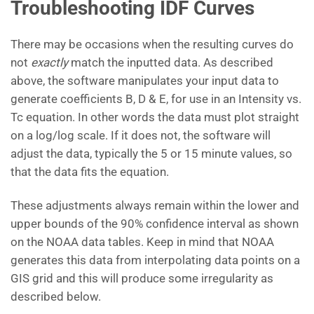
Troubleshooting IDF Curves
There may be occasions when the resulting curves do
not
exactly
match the inputted data. As described
above, the software manipulates your input data to
generate coefficients B, D & E, for use in an Intensity vs.
Tc equation. In other words the data must plot straight
on a log/log scale. If it does not, the software will
adjust the data, typically the 5 or 15 minute values, so
that the data fits the equation.
These adjustments always remain within the lower and
upper bounds of the 90% confidence interval as shown
on the NOAA data tables. Keep in mind that NOAA
generates this data from interpolating data points on a
GIS grid and this will produce some irregularity as
described below.