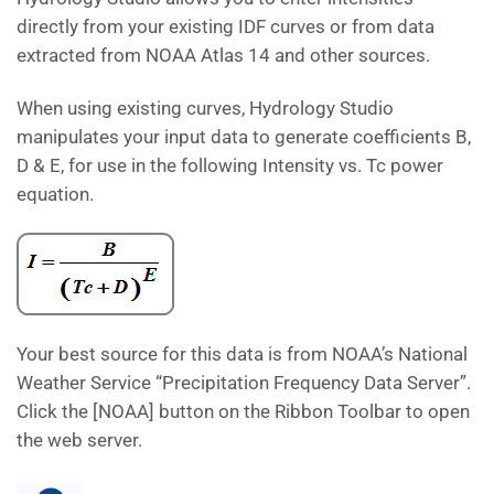
directly from your existing IDF curves or from data
extracted from NOAA Atlas 14 and other sources.
When using existing curves, Hydrology Studio
manipulates your input data to generate coefficients B,
D & E, for use in the following Intensity vs. Tc power
equation.
Your best source for this data is from NOAA’s National
Weather Service “Precipitation Frequency Data Server”.
Click the [NOAA] button on the Ribbon Toolbar to open
the web server.