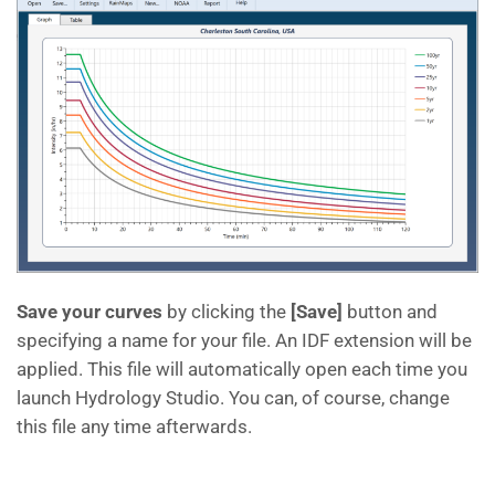
Save your curves
by clicking the
[Save]
button and
specifying a name for your file. An IDF extension will be
applied. This file will automatically open each time you
launch Hydrology Studio. You can, of course, change
this file any time afterwards.