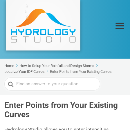
Home
How to Setup Your Rainfall and Design Storms
Localize Your IDF Curves
Enter Points from Your Existing Curves
Search
For
Enter Points from Your Existing
Curves
Hydrology Studio allows you to enter intensities