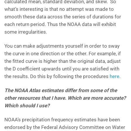
calculated mean, standard deviation, and skew. So
what’s interesting is that no attempt was made to
smooth these data across the series of durations for
each return period. Thus the NOAA data will exhibit
some irregularities.
You can make adjustments yourself in order to sway
the curve in one direction or the other. For example, if
the fitted curve is higher than the original data, adjust
the D coefficient upwards until you are satisfied with
the results. Do this by following the procedures
here
.
The NOAA Atlas estimates differ from some of the
other resources that I have. Which are more accurate?
Which should I use?
NOAA’s precipitation frequency estimates have been
endorsed by the Federal Advisory Committee on Water