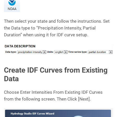
Then select your state and follow the instructions. Set
the Data type to “Precipitation Intensity, Partial
Duration” when using it for IDF curve setup.
Create IDF Curves from Existing
Data
Choose Enter Intensities From Existing IDF Curves
from the following screen. Then Click [Next].